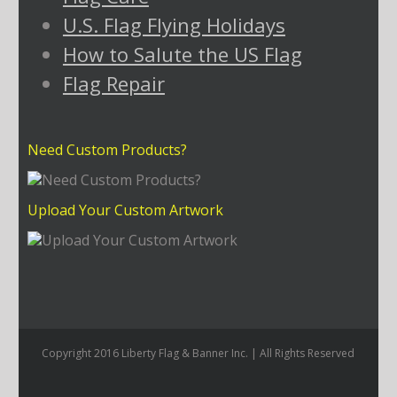
U.S. Flag Flying Holidays
How to Salute the US Flag
Flag Repair
Need Custom Products?
Upload Your Custom Artwork
Copyright 2016 Liberty Flag & Banner Inc. | All Rights Reserved