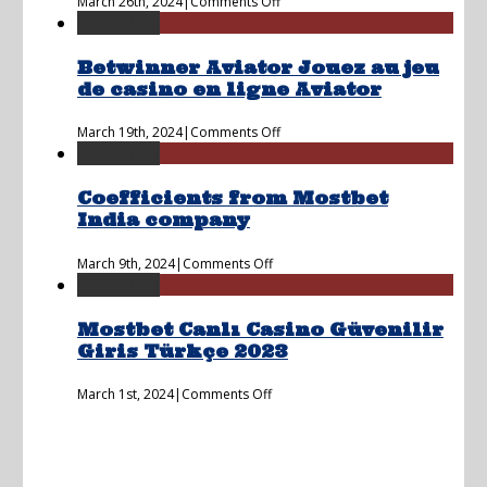
on
March 26th, 2024
|
Comments Off
Ставок
Permalink
MaChance
Casino
:
Betwinner Aviator Jouez au jeu
les
de casino en ligne Aviator
bonnes
raisons
on
March 19th, 2024
|
Comments Off
de
Permalink
Betwinner
jouer
Aviator
au
Jouez
casino
Coefficients from Mostbet
au
India company
jeu
de
on
March 9th, 2024
|
Comments Off
casino
Permalink
Coefficients
en
from
ligne
Mostbet
Aviator
Mostbet Canlı Casino Güvenilir
India
Giris Türkçe 2023
company
on
March 1st, 2024
|
Comments Off
Mostbet
Canlı
Casino
Güvenilir