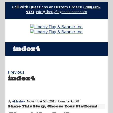
Call With Questions or Custom Orders!
(708) 609-
9373
|
info@libertyflagandbanner.com
index4
Previous
index4
on
By
Abhishek
|
November 5th, 2015
|
Comments Off
index4
Share This Story, Choose Your Platform!