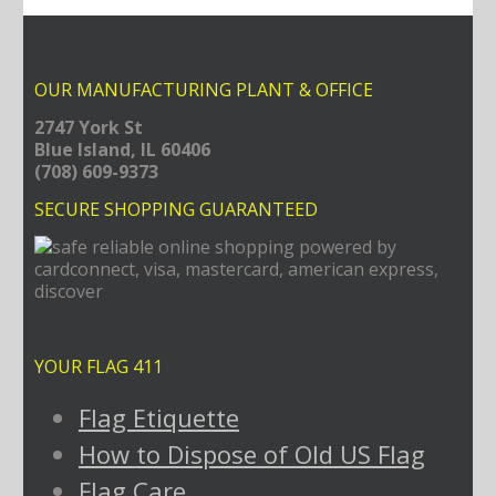
Giris
Türkçe
2023
OUR MANUFACTURING PLANT & OFFICE
2747 York St
Blue Island, IL 60406
(708) 609-9373
SECURE SHOPPING GUARANTEED
YOUR FLAG 411
Flag Etiquette
How to Dispose of Old US Flag
Flag Care