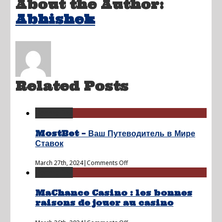
About the Author:
Abhishek
Related Posts
Permalink
MostBet – Ваш Путеводитель в Мире
Ставок
on
March 27th, 2024
|
Comments Off
Permalink
MostBet
–
Ваш
MaChance Casino : les bonnes
Путеводитель
raisons de jouer au casino
в
Мире