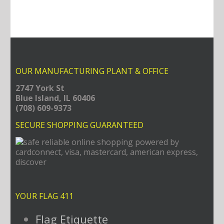
Canlı
Casino
Güvenilir
Giris
Türkçe
2023
OUR MANUFACTURING PLANT & OFFICE
2747 York St
Blue Island, IL 60406
(708) 609-9373
SECURE SHOPPING GUARANTEED
YOUR FLAG 411
Flag Etiquette