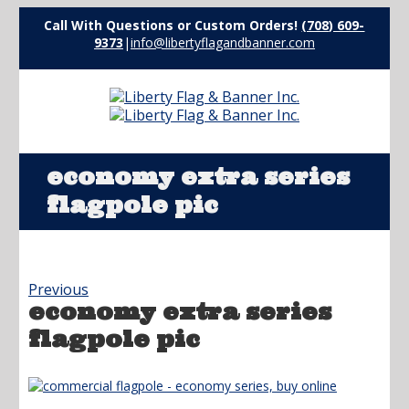
Call With Questions or Custom Orders!
(708) 609-
9373
|
info@libertyflagandbanner.com
economy extra series
flagpole pic
Previous
economy extra series
flagpole pic