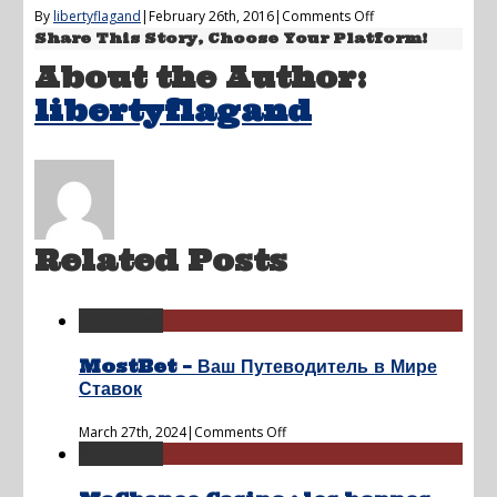
on
By
libertyflagand
|
February 26th, 2016
|
Comments Off
economy
Share This Story, Choose Your Platform!
extra
About the Author:
series
libertyflagand
flagpole
pic
Related Posts
Permalink
MostBet – Ваш Путеводитель в Мире
Ставок
on
March 27th, 2024
|
Comments Off
Permalink
MostBet
–
Ваш