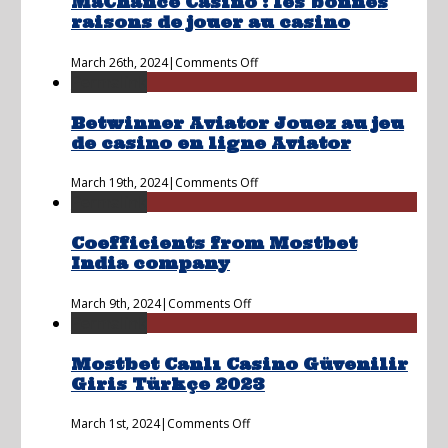
MaChance Casino : les bonnes
Путеводитель
raisons de jouer au casino
в
Мире
on
March 26th, 2024
|
Comments Off
Ставок
Permalink
MaChance
Casino
:
Betwinner Aviator Jouez au jeu
les
de casino en ligne Aviator
bonnes
raisons
on
March 19th, 2024
|
Comments Off
de
Permalink
Betwinner
jouer
Aviator
au
Jouez
casino
Coefficients from Mostbet
au
India company
jeu
de
on
March 9th, 2024
|
Comments Off
casino
Permalink
Coefficients
en
from
ligne
Mostbet
Aviator
Mostbet Canlı Casino Güvenilir
India
Giris Türkçe 2023
company
on
March 1st, 2024
|
Comments Off
Mostbet