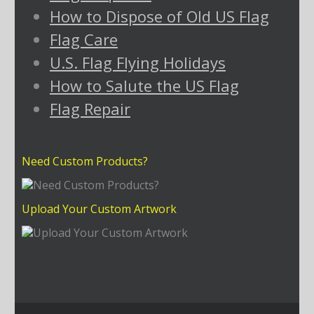
How to Dispose of Old US Flag
Flag Care
U.S. Flag Flying Holidays
How to Salute the US Flag
Flag Repair
Need Custom Products?
Upload Your Custom Artwork