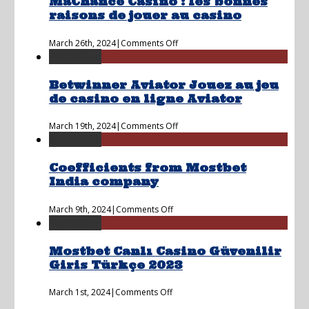
MaChance Casino : les bonnes
Путеводитель
raisons de jouer au casino
в
Мире
on
March 26th, 2024
|
Comments Off
Ставок
Permalink
MaChance
Casino
:
Betwinner Aviator Jouez au jeu
les
de casino en ligne Aviator
bonnes
raisons
on
March 19th, 2024
|
Comments Off
de
Permalink
Betwinner
jouer
Aviator
au
Jouez
casino
Coefficients from Mostbet
au
India company
jeu
de
on
March 9th, 2024
|
Comments Off
casino
Permalink
Coefficients
en
from
ligne
Mostbet
Aviator
Mostbet Canlı Casino Güvenilir
India
Giris Türkçe 2023
company
on
March 1st, 2024
|
Comments Off
Mostbet