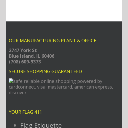
Canlı
Casino
Güvenilir
Giris
Türkçe
2023
OUR MANUFACTURING PLANT & OFFICE
2747 York St
Blue Island, IL 60406
(708) 609-9373
SECURE SHOPPING GUARANTEED
YOUR FLAG 411
Flag Etiquette