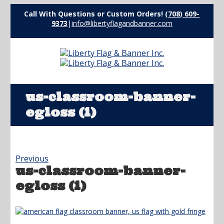
Call With Questions or Custom Orders!
(708) 609-
9373
|
info@libertyflagandbanner.com
us-classroom-banner-
egloss (1)
Previous
us-classroom-banner-
egloss (1)