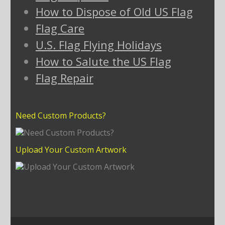
How to Dispose of Old US Flag
Flag Care
U.S. Flag Flying Holidays
How to Salute the US Flag
Flag Repair
Need Custom Products?
Upload Your Custom Artwork