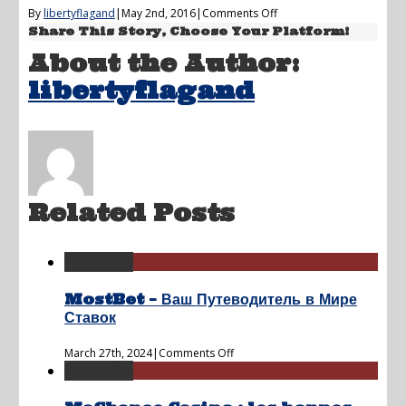
on
By
libertyflagand
|
May 2nd, 2016
|
Comments Off
us-
Share This Story, Choose Your Platform!
classroom-
About the Author:
banner-
libertyflagand
egloss
(1)
Related Posts
Permalink
MostBet – Ваш Путеводитель в Мире
Ставок
on
March 27th, 2024
|
Comments Off
Permalink
MostBet
–
Ваш