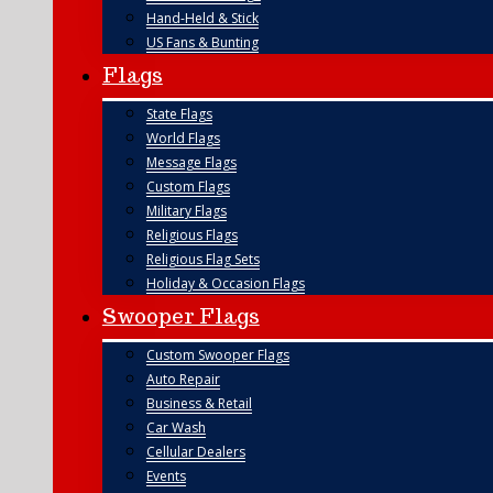
Hand-Held & Stick
US Fans & Bunting
Flags
State Flags
World Flags
Message Flags
Custom Flags
Military Flags
Religious Flags
Religious Flag Sets
Holiday & Occasion Flags
Swooper Flags
Custom Swooper Flags
Auto Repair
Business & Retail
Car Wash
Cellular Dealers
Events