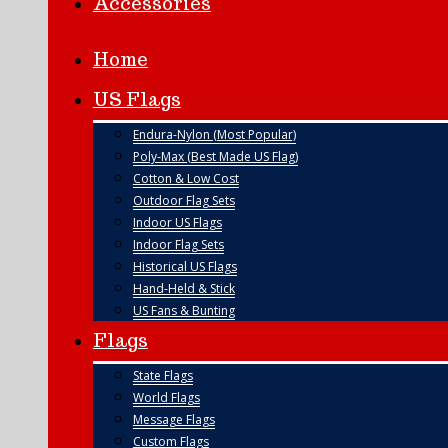
Accessories
Home
US Flags
Endura-Nylon (Most Popular)
Poly-Max (Best Made US Flag)
Cotton & Low Cost
Outdoor Flag Sets
Indoor US Flags
Indoor Flag Sets
Historical US Flags
Hand-Held & Stick
US Fans & Bunting
Flags
State Flags
World Flags
Message Flags
Custom Flags