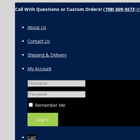
Call With Questions or Custom Orders!
(708) 609-9373
|
i
About Us
Contact Us
Shipping & Delivery
My Account
Remember Me
Cart