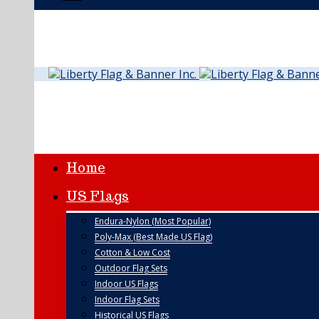
Home
US Flags
Endura-Nylon (Most Popular)
Poly-Max (Best Made US Flag)
Cotton & Low Cost
Outdoor Flag Sets
Indoor US Flags
Indoor Flag Sets
Historical US Flags