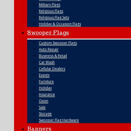
Military Flags
Religious Flags
Religious Flag Sets
Holiday & Occasion Flags
Swooper Flags
Custom Swooper Flags
Auto Repair
Business & Retail
Car Wash
Cellular Dealers
Events
Furniture
Holiday
Insurance
Open
Sale
Storage
Swooper Flag Hardware
Banners