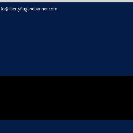
nfo@libertyflagandbanner.com