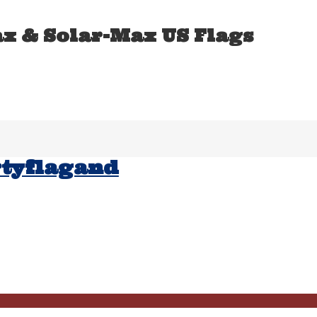
ax & Solar-Max US Flags
rtyflagand