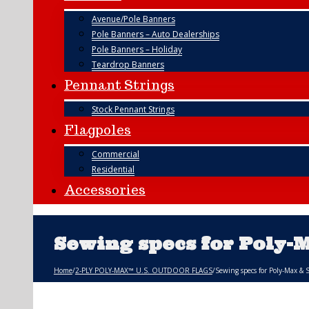
Avenue/Pole Banners
Pole Banners – Auto Dealerships
Pole Banners – Holiday
Teardrop Banners
Pennant Strings
Stock Pennant Strings
Flagpoles
Commercial
Residential
Accessories
Sewing specs for Poly-
Home
/
2-PLY POLY-MAX™ U.S. OUTDOOR FLAGS
/
Sewing specs for Poly-Max & 