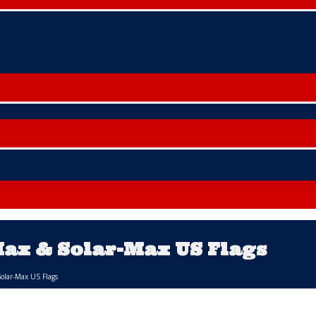
Max & Solar-Max US Flags
Solar-Max US Flags