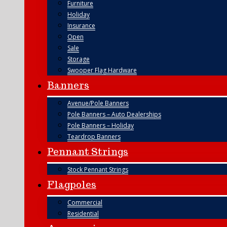
Furniture
Holiday
Insurance
Open
Sale
Storage
Swooper Flag Hardware
Banners
Avenue/Pole Banners
Pole Banners – Auto Dealerships
Pole Banners – Holiday
Teardrop Banners
Pennant Strings
Stock Pennant Strings
Flagpoles
Commercial
Residential