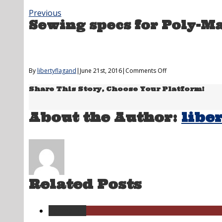
Previous
Sewing specs for Poly-M
on
By
libertyflagand
|
June 21st, 2016
|
Comments Off
Sewing
Share This Story, Choose Your Platform!
specs
for
Poly-
About the Author:
libe
Max
&
Solar-
Max
US
Flags
Related Posts
Permalink