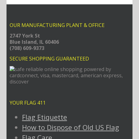
Giris
Türkçe
2023
OUR MANUFACTURING PLANT & OFFICE
2747 York St
Blue Island, IL 60406
(708) 609-9373
SECURE SHOPPING GUARANTEED
YOUR FLAG 411
Flag Etiquette
How to Dispose of Old US Flag
Flag Care