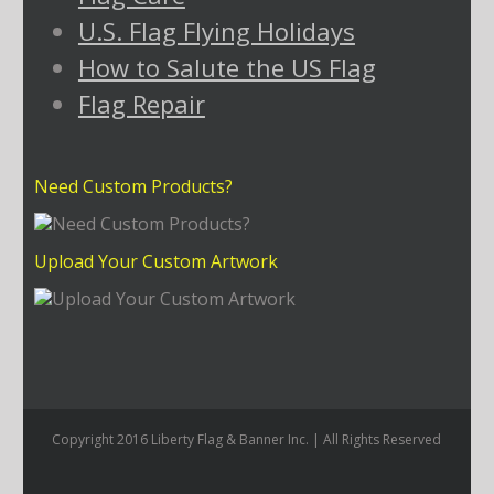
U.S. Flag Flying Holidays
How to Salute the US Flag
Flag Repair
Need Custom Products?
Upload Your Custom Artwork
Copyright 2016 Liberty Flag & Banner Inc. | All Rights Reserved