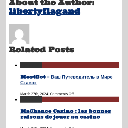
About the Author:
libertyflagand
Related Posts
Permalink
MostBet – Ваш Путеводитель в Мире
Ставок
on
March 27th, 2024
|
Comments Off
Permalink
MostBet
–
Ваш
MaChance Casino : les bonnes
Путеводитель
raisons de jouer au casino
в
Мире