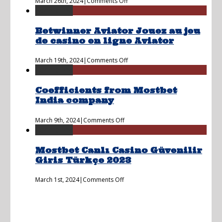
on
March 26th, 2024
|
Comments Off
Ставок
Permalink
MaChance
Casino
:
Betwinner Aviator Jouez au jeu
les
de casino en ligne Aviator
bonnes
raisons
on
March 19th, 2024
|
Comments Off
de
Permalink
Betwinner
jouer
Aviator
au
Jouez
casino
Coefficients from Mostbet
au
India company
jeu
de
on
March 9th, 2024
|
Comments Off
casino
Permalink
Coefficients
en
from
ligne
Mostbet
Aviator
Mostbet Canlı Casino Güvenilir
India
Giris Türkçe 2023
company
on
March 1st, 2024
|
Comments Off
Mostbet
Canlı
Casino
Güvenilir