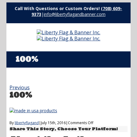
Call With Questions or Custom Orders!
(708) 609-
9373
|
info@libertyflagandbanner.com
100%
Previous
100%
on
By
libertyflagand
|
July 15th, 2016
|
Comments Off
100%
Share This Story, Choose Your Platform!