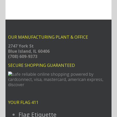
Canlı
Casino
Güvenilir
Giris
Türkçe
2023
OUR MANUFACTURING PLANT & OFFICE
2747 York St
Blue Island, IL 60406
(708) 609-9373
SECURE SHOPPING GUARANTEED
YOUR FLAG 411
Flag Etiquette