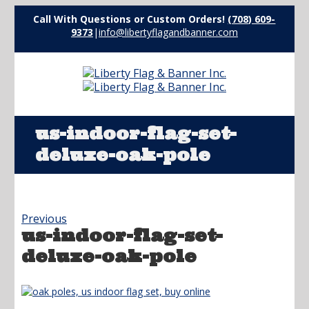
Call With Questions or Custom Orders!
(708) 609-
9373
|
info@libertyflagandbanner.com
us-indoor-flag-set-
deluxe-oak-pole
Previous
us-indoor-flag-set-
deluxe-oak-pole