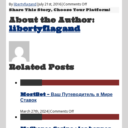
on
By
libertyflagand
|
July 21st, 2016
|
Comments Off
us-
Share This Story, Choose Your Platform!
indoor-
About the Author:
flag-
libertyflagand
set-
deluxe-
oak-
pole
Related Posts
Permalink
MostBet – Ваш Путеводитель в Мире
Ставок
on
March 27th, 2024
|
Comments Off
Permalink
MostBet
–
Ваш