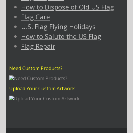
How to Dispose of Old US Flag
Flag Care
U.S. Flag Flying Holidays
How to Salute the US Flag
Flag Repair
Need Custom Products?
Upload Your Custom Artwork