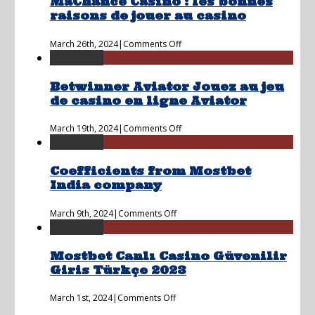
MaChance Casino : les bonnes
Путеводитель
raisons de jouer au casino
в
Мире
on
March 26th, 2024
|
Comments Off
Ставок
Permalink
MaChance
Casino
:
Betwinner Aviator Jouez au jeu
les
de casino en ligne Aviator
bonnes
raisons
on
March 19th, 2024
|
Comments Off
de
Permalink
Betwinner
jouer
Aviator
au
Jouez
casino
Coefficients from Mostbet
au
India company
jeu
de
on
March 9th, 2024
|
Comments Off
casino
Permalink
Coefficients
en
from
ligne
Mostbet
Aviator
Mostbet Canlı Casino Güvenilir
India
Giris Türkçe 2023
company
on
March 1st, 2024
|
Comments Off
Mostbet