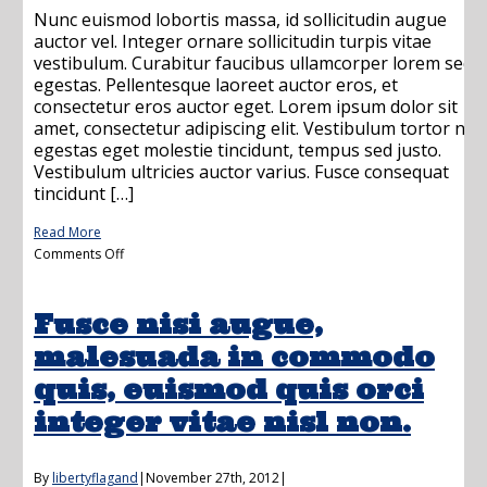
Nunc euismod lobortis massa, id sollicitudin augue
auctor vel. Integer ornare sollicitudin turpis vitae
vestibulum. Curabitur faucibus ullamcorper lorem sed
egestas. Pellentesque laoreet auctor eros, et
consectetur eros auctor eget. Lorem ipsum dolor sit
amet, consectetur adipiscing elit. Vestibulum tortor nisi,
egestas eget molestie tincidunt, tempus sed justo.
Vestibulum ultricies auctor varius. Fusce consequat
tincidunt […]
Read More
on
Comments Off
Curabitur
eget
Fusce nisi augue,
leo
at
malesuada in commodo
velit
quis, euismod quis orci
imperdiet
varius
integer vitae nisl non.
eu
ipsum
vitae
By
libertyflagand
|
November 27th, 2012
|