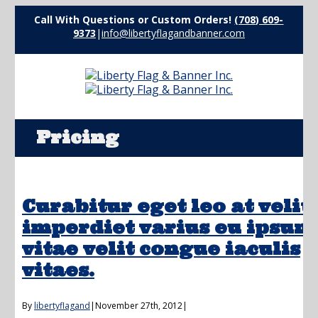
Call With Questions or Custom Orders!
(708) 609-
9373
|
info@libertyflagandbanner.com
Pricing
Curabitur eget leo at velit
imperdiet varius eu ipsum
vitae velit congue iaculis
vitaes.
By
libertyflagand
|
November 27th, 2012
|