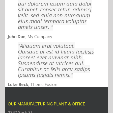
qui dolorem ipsum quia dolor
sit amet, consec tetur, adipisci
velit, sed quia non numquam
eius modi tempora voluptas
amets unser.
John Doe
,
My Company
Aliquam erat volutpat.
Quisque at est id ligula facilisis
laoreet eget pulvinar nibh.
Suspendisse at ultrices dui.
Curabitur ac felis arcu sadips
ipsums fugiats nemis.
Luke Beck
,
Theme Fusion
OUR MANUFACTURING PLANT & OFFICE
2747 York St