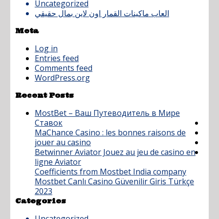
Uncategorized
integer
العاب ماكينات القمار اون لاين بمال حقيقي
vitae
nisl
Meta
non.
Log in
Entries feed
Comments feed
WordPress.org
Recent Posts
MostBet – Ваш Путеводитель в Мире
Ставок
MaChance Casino : les bonnes raisons de
jouer au casino
Betwinner Aviator Jouez au jeu de casino en
ligne Aviator
Coefficients from Mostbet India company
Mostbet Canlı Casino Güvenilir Giris Türkçe
2023
Categories
Uncategorized