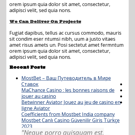
orem ipsum quia dolor sit amet, consectetur,
adipisci velit, sed quia nons.
We Can Deliver On Projects
Fugiat dapibus, tellus ac cursus commodo, mauris
sit condim eser ntumsi nibh, uum a justo vitaes
amet risus amets un. Posi sectetut amet fermntum
orem ipsum quia dolor sit amet, consectetur,
adipisci velit, sed quia nons.
Recent Posts
MostBet – Ваш Путеводитель в Мире
Ставок
MaChance Casino : les bonnes raisons de
jouer au casino
Betwinner Aviator Jouez au jeu de casino en
ligne Aviator
Coefficients from Mostbet India company
Mostbet Canlı Casino Güvenilir Giris Türkçe
2023
Neque porro quisquam est,