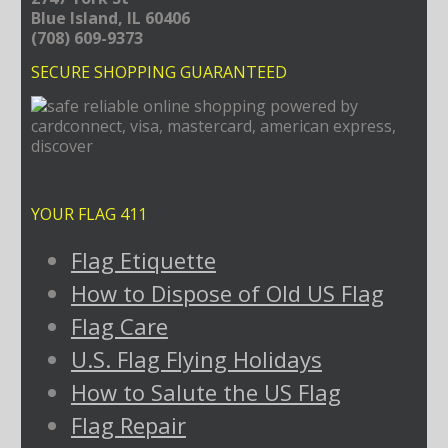
Blue Island, IL 60406
(708) 609-9373
SECURE SHOPPING GUARANTEED
YOUR FLAG 411
Flag Etiquette
How to Dispose of Old US Flag
Flag Care
U.S. Flag Flying Holidays
How to Salute the US Flag
Flag Repair