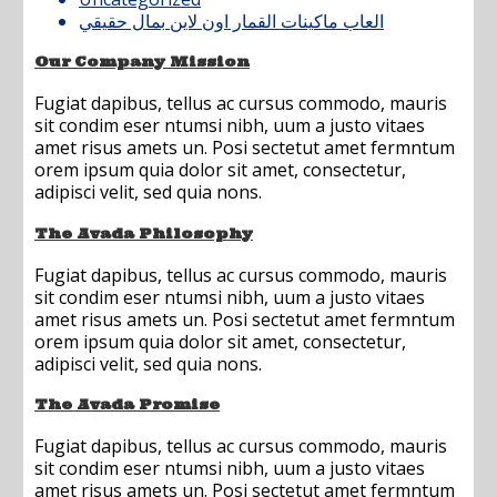
العاب ماكينات القمار اون لاين بمال حقيقي
Our Company Mission
Fugiat dapibus, tellus ac cursus commodo, mauris
sit condim eser ntumsi nibh, uum a justo vitaes
amet risus amets un. Posi sectetut amet fermntum
orem ipsum quia dolor sit amet, consectetur,
adipisci velit, sed quia nons.
The Avada Philosophy
Fugiat dapibus, tellus ac cursus commodo, mauris
sit condim eser ntumsi nibh, uum a justo vitaes
amet risus amets un. Posi sectetut amet fermntum
orem ipsum quia dolor sit amet, consectetur,
adipisci velit, sed quia nons.
The Avada Promise
Fugiat dapibus, tellus ac cursus commodo, mauris
sit condim eser ntumsi nibh, uum a justo vitaes
amet risus amets un. Posi sectetut amet fermntum