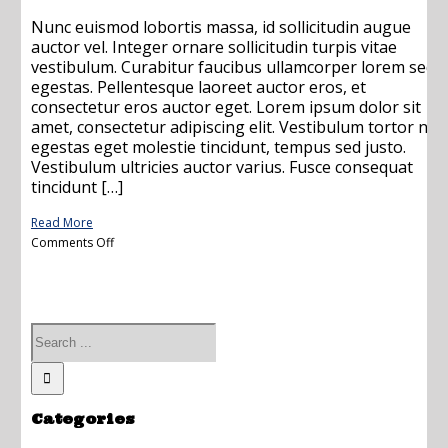
velit
Nunc euismod lobortis massa, id sollicitudin augue
congue
auctor vel. Integer ornare sollicitudin turpis vitae
iaculis
vestibulum. Curabitur faucibus ullamcorper lorem sed
vitaes.
egestas. Pellentesque laoreet auctor eros, et
consectetur eros auctor eget. Lorem ipsum dolor sit
amet, consectetur adipiscing elit. Vestibulum tortor nisi,
egestas eget molestie tincidunt, tempus sed justo.
Vestibulum ultricies auctor varius. Fusce consequat
tincidunt […]
Read More
on
Comments Off
Fusce
nisi
augue,
malesuada
in
commodo
quis,
euismod
Categories
quis
orci