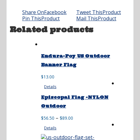
Share On
Facebook
Tweet This
Product
Pin This
Product
Mail This
Product
Related products
Endura-Poy US Outdoor
Banner Flag
$
13.00
Details
Episcopal Flag -NYLON
Outdoor
Price
–
$
56.50
$
89.00
range:
Details
$56.50
through