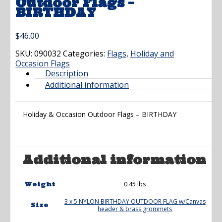
Outdoor Flags –
BIRTHDAY
$
46.00
SKU:
090032
Categories:
Flags
,
Holiday and
Occasion Flags
Description
Additional information
Holiday & Occasion Outdoor Flags – BIRTHDAY
Additional information
0.45 lbs
Weight
3 x 5 NYLON BIRTHDAY OUTDOOR FLAG w/Canvas
Size
header & brass grommets