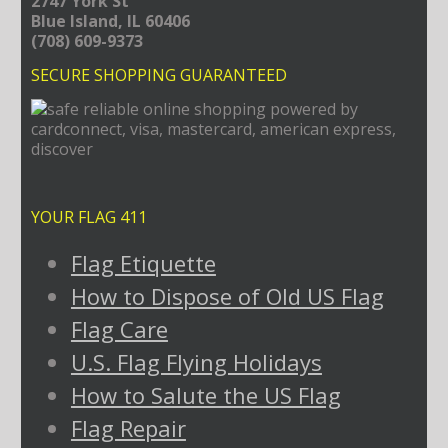
2747 York St
Blue Island, IL 60406
(708) 609-9373
SECURE SHOPPING GUARANTEED
YOUR FLAG 411
Flag Etiquette
How to Dispose of Old US Flag
Flag Care
U.S. Flag Flying Holidays
How to Salute the US Flag
Flag Repair