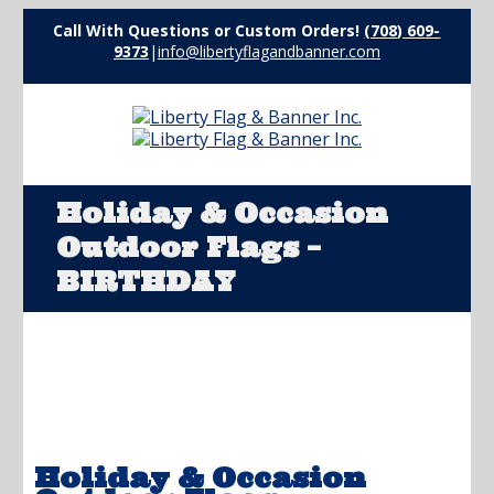
Call With Questions or Custom Orders!
(708) 609-
9373
|
info@libertyflagandbanner.com
Holiday & Occasion
Outdoor Flags –
BIRTHDAY
Holiday & Occasion