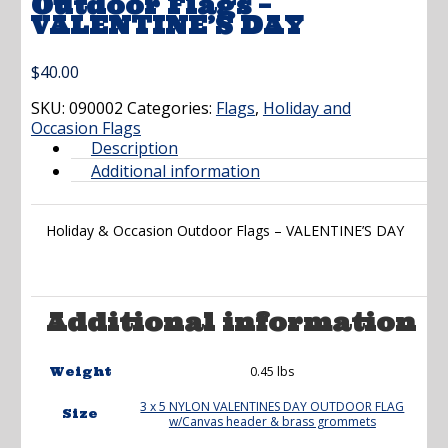
Outdoor Flags –
VALENTINE’S DAY
$
40.00
SKU:
090002
Categories:
Flags
,
Holiday and
Occasion Flags
Description
Additional information
Holiday & Occasion Outdoor Flags – VALENTINE’S DAY
Additional information
0.45 lbs
Weight
3 x 5 NYLON VALENTINES DAY OUTDOOR FLAG
Size
w/Canvas header & brass grommets