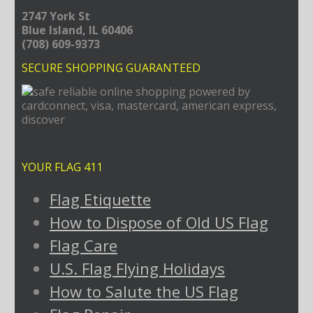
2747 York St
Blue Island, IL 60406
(708) 609-9373
SECURE SHOPPING GUARANTEED
YOUR FLAG 411
Flag Etiquette
How to Dispose of Old US Flag
Flag Care
U.S. Flag Flying Holidays
How to Salute the US Flag