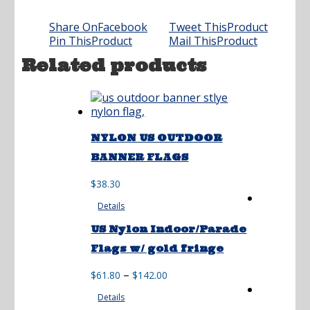
Share On
Facebook
Tweet This
Product
Pin This
Product
Mail This
Product
Related products
NYLON US OUTDOOR
BANNER FLAGS
$
38.30
Details
US Nylon Indoor/Parade
Flags w/ gold fringe
Price
–
$
61.80
$
142.00
range:
Details
$61.80