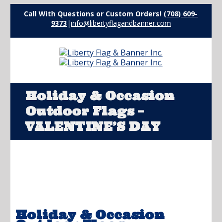
Call With Questions or Custom Orders!
(708) 609-
9373
|
info@libertyflagandbanner.com
Holiday & Occasion
Outdoor Flags –
VALENTINE’S DAY
Holiday & Occasion