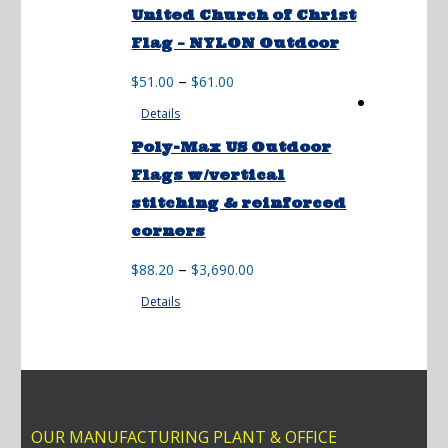
through
United Church of Christ
$142.00
Flag – NYLON Outdoor
Price
–
$
51.00
$
61.00
range:
Details
$51.00
through
Poly-Max US Outdoor
$61.00
Flags w/vertical
stitching & reinforced
corners
Price
–
$
88.20
$
3,690.00
range:
Details
$88.20
through
$3,690.00
OUR MANUFACTURING PLANT & OFFICE