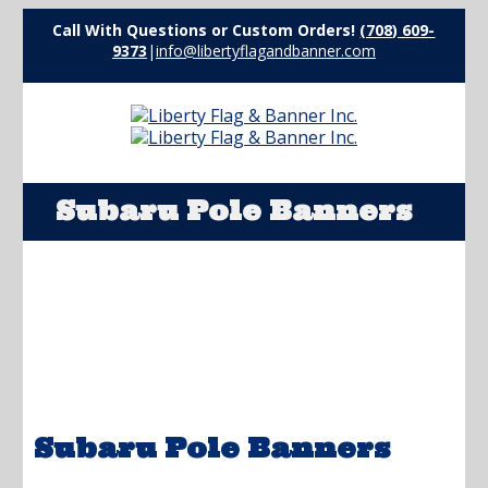
Call With Questions or Custom Orders!
(708) 609-
9373
|
info@libertyflagandbanner.com
Subaru Pole Banners
Subaru Pole Banners