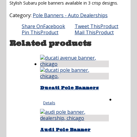
Stylish Subaru pole banners available in 3 crisp designs.
Category:
Pole Banners - Auto Dealerships
Share On
Facebook
Tweet This
Product
Pin This
Product
Mail This
Product
Related products
Ducati Pole Banners
Details
Audi Pole Banner