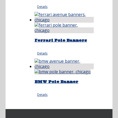
Details
Ferrari Pole Banners
Details
BMW Pole Banner
Details