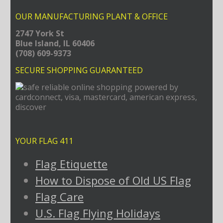
OUR MANUFACTURING PLANT & OFFICE
2747 York St
Blue Island, IL 60406
(708) 609-9373
SECURE SHOPPING GUARANTEED
YOUR FLAG 411
Flag Etiquette
How to Dispose of Old US Flag
Flag Care
U.S. Flag Flying Holidays