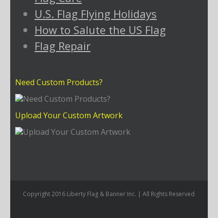
U.S. Flag Flying Holidays
How to Salute the US Flag
Flag Repair
Need Custom Products?
Upload Your Custom Artwork
Copyright 2016 Liberty Flag & Banner Inc. | All Rights Reserved