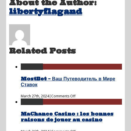
About the Author:
libertyflagand
Related Posts
Permalink
MostBet – Ваш Путеводитель в Мире
Ставок
on
March 27th, 2024
|
Comments Off
Permalink
MostBet
–
Ваш
MaChance Casino : les bonnes
Путеводитель
raisons de jouer au casino
в
Мире