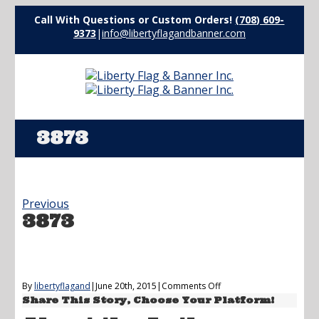
Call With Questions or Custom Orders!
(708) 609-
9373
|
info@libertyflagandbanner.com
3873
Previous
3873
on
By
libertyflagand
|
June 20th, 2015
|
Comments Off
3873
Share This Story, Choose Your Platform!