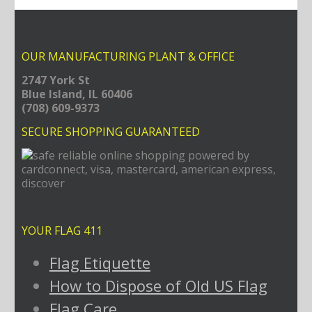
Giris
Türkçe
2023
OUR MANUFACTURING PLANT & OFFICE
2747 York St
Blue Island, IL 60406
(708) 609-9373
SECURE SHOPPING GUARANTEED
YOUR FLAG 411
Flag Etiquette
How to Dispose of Old US Flag
Flag Care