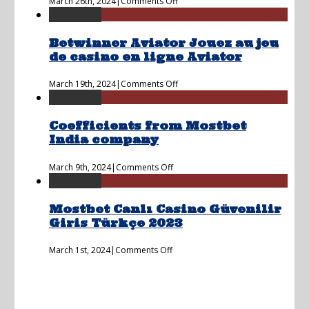
on
March 26th, 2024
|
Comments Off
Ставок
Permalink
MaChance
Casino
:
Betwinner Aviator Jouez au jeu
les
de casino en ligne Aviator
bonnes
raisons
on
March 19th, 2024
|
Comments Off
de
Permalink
Betwinner
jouer
Aviator
au
Jouez
casino
Coefficients from Mostbet
au
India company
jeu
de
on
March 9th, 2024
|
Comments Off
casino
Permalink
Coefficients
en
from
ligne
Mostbet
Aviator
Mostbet Canlı Casino Güvenilir
India
Giris Türkçe 2023
company
on
March 1st, 2024
|
Comments Off
Mostbet
Canlı
Casino
Güvenilir