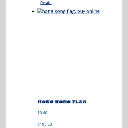
Details
through
$173.00
HONG KONG FLAG
$
3.68
Price
–
range:
$
195.00