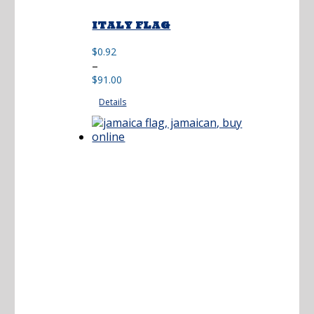
ITALY FLAG
$
0.92
Price
–
range:
$
91.00
$0.92
Details
through
$91.00