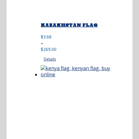
KAZAKHSTAN FLAG
$
3.68
Price
–
range:
$
269.00
$3.68
Details
through
$269.00