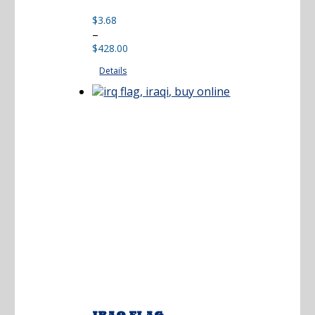
$
3.68
Price
–
range:
$
428.00
$3.68
Details
through
$428.00