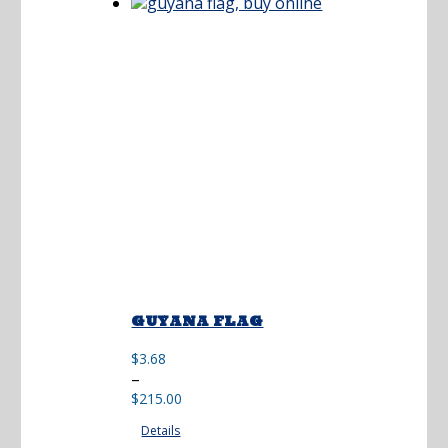
$173.00
GUYANA FLAG
$
3.68
Price
–
range:
$
215.00
$3.68
Details
through