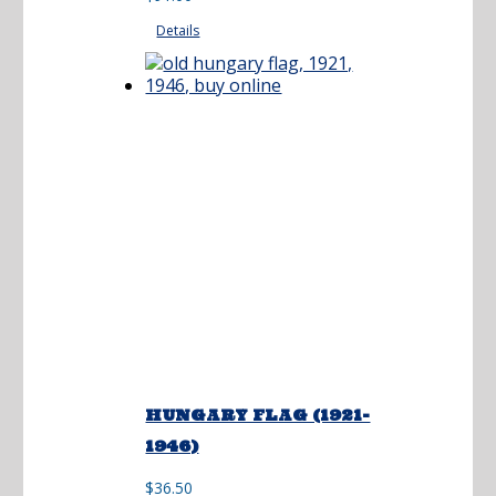
$3.68
Details
through
$91.00
HUNGARY FLAG (1921-
1946)
$
36.50