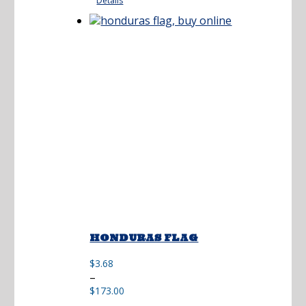
Details
through
$195.00
HONDURAS FLAG
$
3.68
Price
–
range:
$
173.00
$3.68