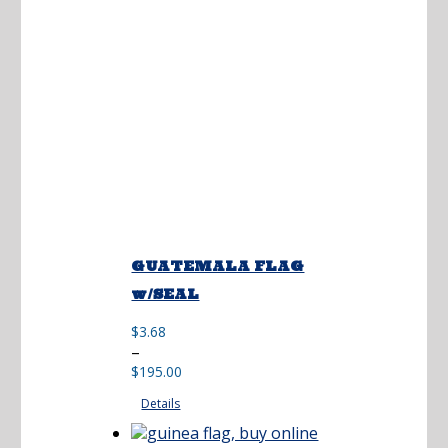
GUATEMALA FLAG
w/SEAL
$
3.68
Price
–
range:
$
195.00
$3.68
Details
through
$195.00