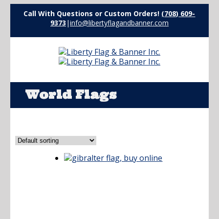
Call With Questions or Custom Orders!
(708) 609-
9373
|
info@libertyflagandbanner.com
World Flags