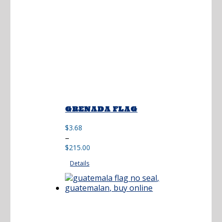
GRENADA FLAG
$
3.68
Price
–
range:
$
215.00
$3.68
Details
through
$215.00