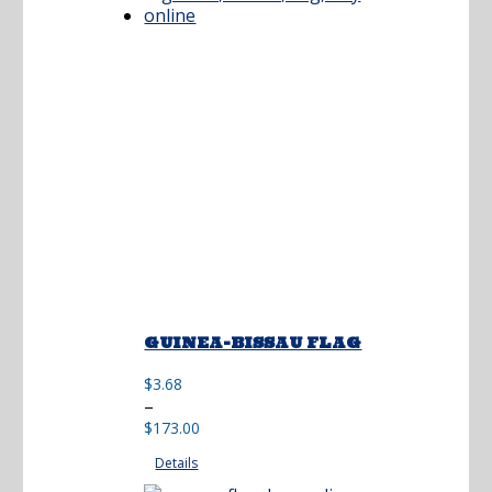
GUINEA-BISSAU FLAG
$
3.68
Price
–
range:
$
173.00
$3.68
Details
through