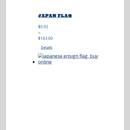
JAPAN FLAG
$
0.92
Price
–
range:
$
163.00
$0.92
Details
through
$163.00