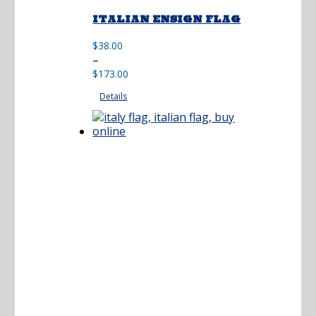
ITALIAN ENSIGN FLAG
$
38.00
Price
–
range:
$
173.00
$38.00
Details
through
$173.00