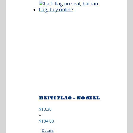
$215.00
HAITI FLAG – NO SEAL
$
13.30
Price
–
range:
$
104.00
$13.30
Details
through