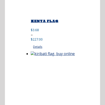
KENYA FLAG
$
3.68
Price
–
range:
$
227.00
$3.68
Details
through
$227.00