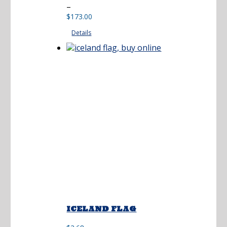
Price
–
range:
$
173.00
$36.50
Details
through
$173.00
ICELAND FLAG