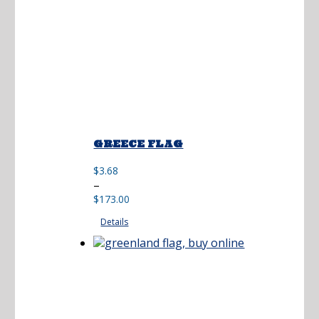
GREECE FLAG
$
3.68
Price
–
range:
$
173.00
$3.68
Details
through
$173.00