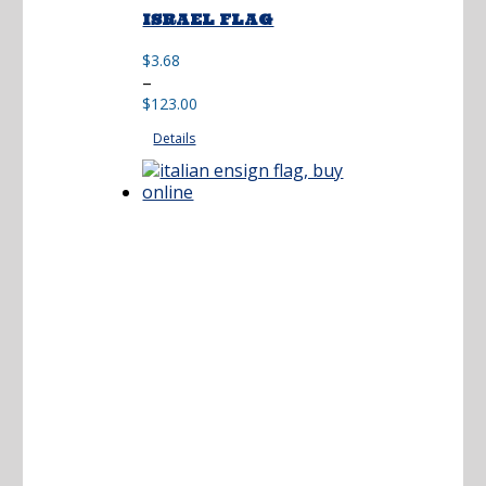
ISRAEL FLAG
$
3.68
Price
–
range:
$
123.00
$3.68
Details
through
$123.00