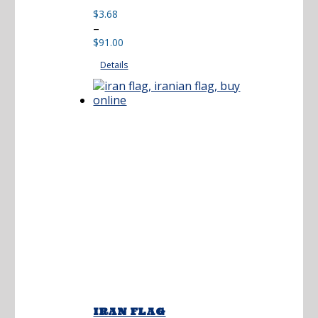
$
3.68
Price
–
range:
$
91.00
$3.68
Details
through
$91.00
IRAN FLAG