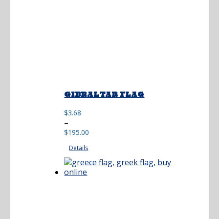
GIBRALTAR FLAG
$
3.68
Price
–
range:
$
195.00
$3.68
Details
through
$195.00