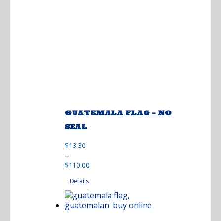
GUATEMALA FLAG – NO
SEAL
$
13.30
Price
–
range:
$
110.00
$13.30
Details
through
$110.00