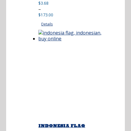
$
3.68
Price
–
range:
$
173.00
$3.68
Details
through
$173.00
INDONESIA FLAG