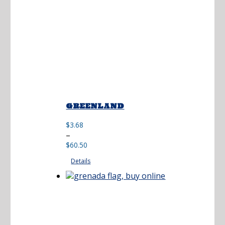
GREENLAND
$
3.68
Price
–
range:
$
60.50
$3.68
Details
through
$60.50