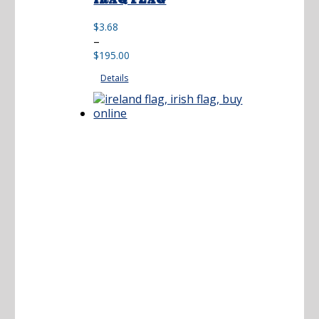
IRAQ FLAG
$
3.68
Price
–
range:
$
195.00
$3.68
Details
through
$195.00