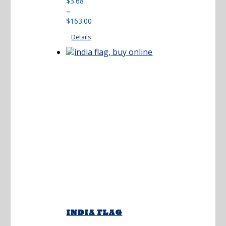
$
3.68
Price
–
range:
$
163.00
$3.68
Details
through
$163.00
INDIA FLAG